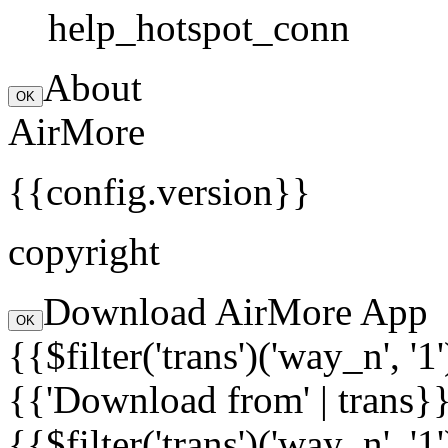
help_hotspot_conn
About
OK
AirMore
{{config.version}}
copyright
Download AirMore App
OK
{{$filter('trans')('way_n', '1
{{'Download from' | trans}
{{$filter('trans')('way_n', '1