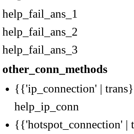
help_fail_ans_1
help_fail_ans_2
help_fail_ans_3
other_conn_methods
{{'ip_connection' | trans}
help_ip_conn
{{'hotspot_connection' | 