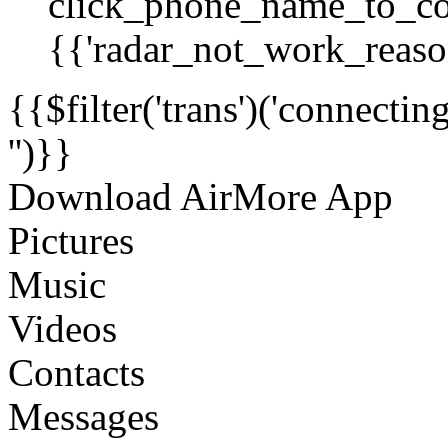
click_phone_name_to_co
{{'radar_not_work_reason
{{$filter('trans')('connecti
'')}}
Download AirMore App
Pictures
Music
Videos
Contacts
Messages