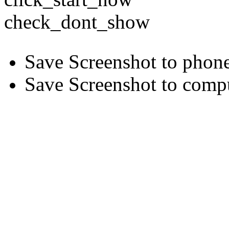
check_dont_show
Save Screenshot to phon
Save Screenshot to comp