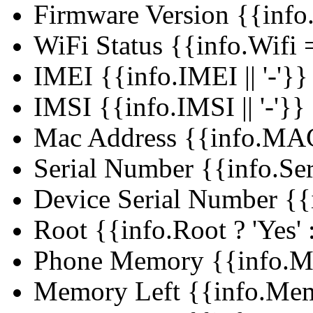
Firmware Version
{{info
WiFi Status
{{info.Wifi =
IMEI
{{info.IMEI || '-'}}
IMSI
{{info.IMSI || '-'}}
Mac Address
{{info.MAC 
Serial Number
{{info.Ser
Device Serial Number
{{
Root
{{info.Root ? 'Yes' :
Phone Memory
{{info.M
Memory Left
{{info.Mem