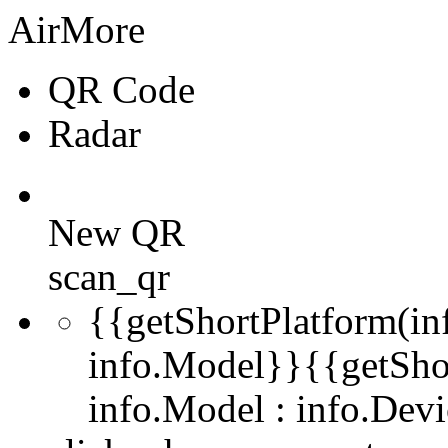
AirMore
QR Code
Radar
New QR
scan_qr
{{getShortPlatform(in
info.Model}}
{{getSho
info.Model : info.De