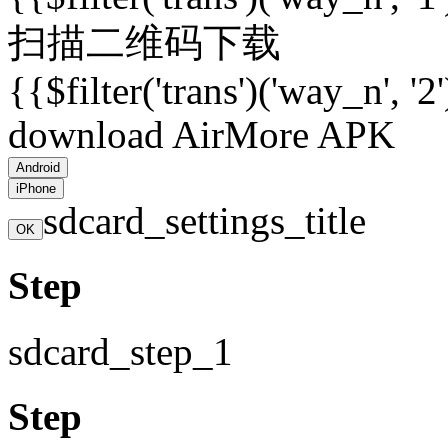
扫描二维码下载
{{$filter('trans')('way_n', '2
download AirMore APK
Android
iPhone
sdcard_settings_title
OK
Step
sdcard_step_1
Step