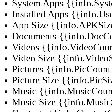
System Apps
{{info.Syst
Installed Apps
{{info.Use
App Size
{{info.APKSize
Documents
{{info.DocCou
Videos
{{info.VideoCount 
Video Size
{{info.VideoS
Pictures
{{info.PicCount |
Picture Size
{{info.PicSi
Music
{{info.MusicCount 
Music Size
{{info.MusicS