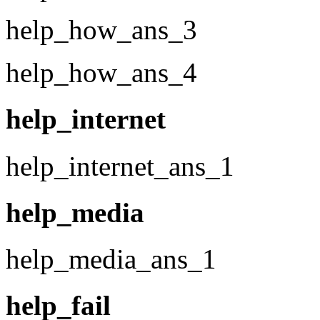
help_how_ans_3
help_how_ans_4
help_internet
help_internet_ans_1
help_media
help_media_ans_1
help_fail