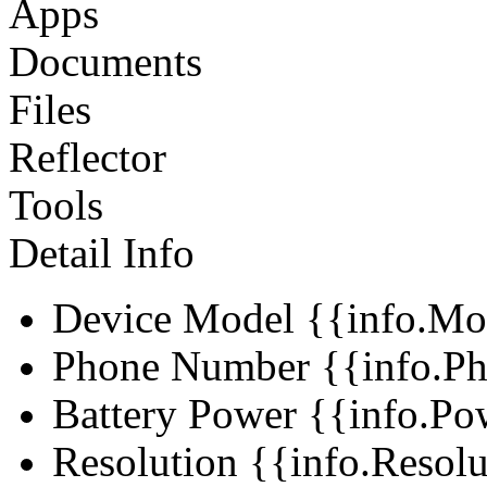
Apps
Documents
Files
Reflector
Tools
Detail Info
Device Model
{{info.Mo
Phone Number
{{info.Ph
Battery Power
{{info.Po
Resolution
{{info.Resol