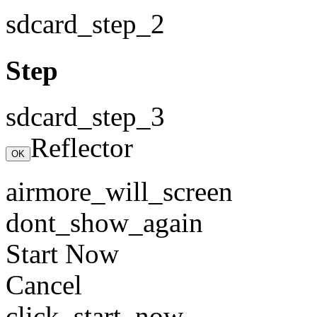
sdcard_step_2
Step
sdcard_step_3
Reflector
OK
airmore_will_screen
dont_show_again
Start Now
Cancel
click_start_now