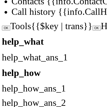
Contacts
{{info.ContactCo
Call history
{{info.CallHi
Tools
{{$key | trans}}
H
OK
OK
help_what
help_what_ans_1
help_how
help_how_ans_1
help_how_ans_2